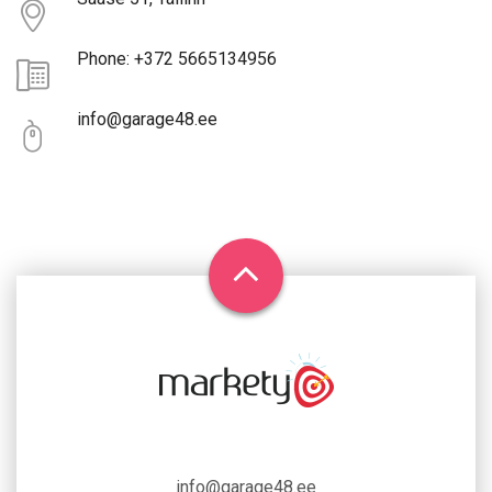
Phone: +372 5665134956
info@garage48.ee
info@garage48.ee