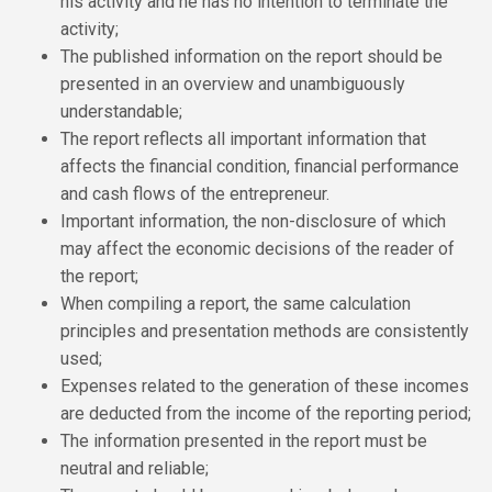
his activity and he has no intention to terminate the
activity;
The published information on the report should be
presented in an overview and unambiguously
understandable;
The report reflects all important information that
affects the financial condition, financial performance
and cash flows of the entrepreneur.
Important information, the non-disclosure of which
may affect the economic decisions of the reader of
the report;
When compiling a report, the same calculation
principles and presentation methods are consistently
used;
Expenses related to the generation of these incomes
are deducted from the income of the reporting period;
The information presented in the report must be
neutral and reliable;