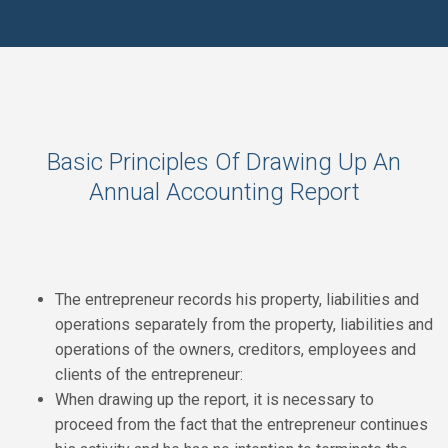
Basic Principles Of Drawing Up An
Annual Accounting Report
The entrepreneur records his property, liabilities and
operations separately from the property, liabilities and
operations of the owners, creditors, employees and
clients of the entrepreneur:
When drawing up the report, it is necessary to
proceed from the fact that the entrepreneur continues