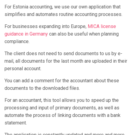
For Estonia accounting, we use our own application that
simplifies and automates routine accounting processes.
For businesses expanding into Europe,
MICA license
guidance in Germany
can also be useful when planning
compliance.
The client does not need to send documents to us by e-
mail, all documents for the last month are uploaded in their
personal account.
You can add a comment for the accountant about these
documents to the downloaded files.
For an accountant, this tool allows you to speed up the
processing and input of primary documents, as well as
automate the process of linking documents with a bank
statement.
The application is constantly updated and more and more