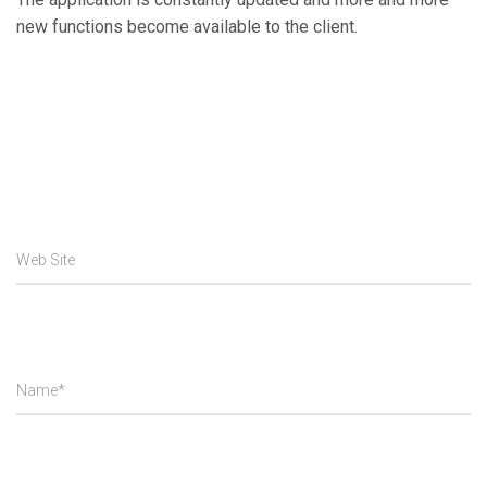
new functions become available to the client.
Web Site
Name*