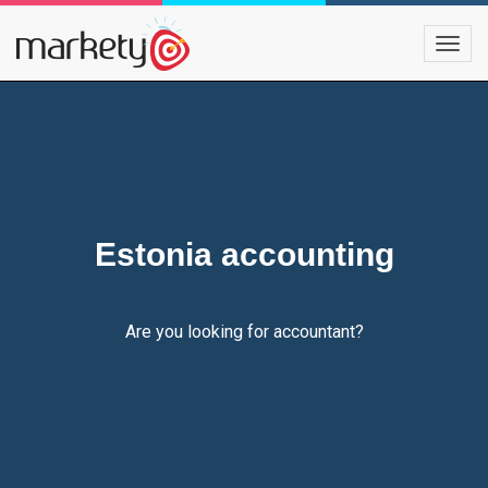
Estonia accounting
Are you looking for accountant?