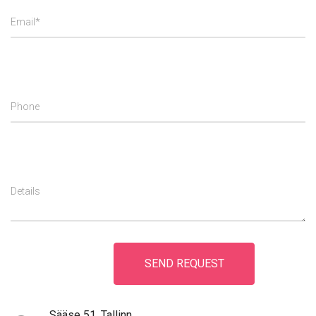
Email*
Phone
Details
Sääse 51, Tallinn