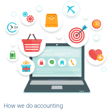
How we do accounting