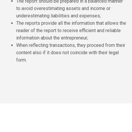
The report should be prepared in a balanced manner
to avoid overestimating assets and income or
underestimating liabilities and expenses;
The reports provide all the information that allows the
reader of the report to receive efficient and reliable
information about the entrepreneur;
When reflecting transactions, they proceed from their
content also if it does not coincide with their legal
form.